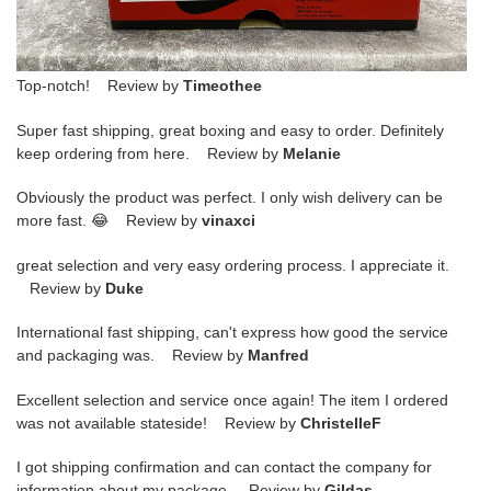
Top-notch! Review by
Timeothee
Super fast shipping, great boxing and easy to order. Definitely
keep ordering from here. Review by
Melanie
Obviously the product was perfect. I only wish delivery can be
more fast. 😂 Review by
vinaxci
great selection and very easy ordering process. I appreciate it.
Review by
Duke
International fast shipping, can't express how good the service
and packaging was. Review by
Manfred
Excellent selection and service once again! The item I ordered
was not available stateside! Review by
ChristelleF
I got shipping confirmation and can contact the company for
information about my package. Review by
Gildas