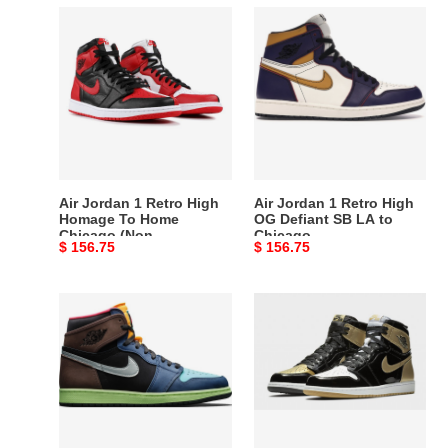
Air
Air
Jordan
Jordan
1
1
Retro
Retro
High
High
Homage
OG
To
Defiant
Home
SB
Chicago
LA
Air Jordan 1 Retro High
Air Jordan 1 Retro High
(Non-
to
Homage To Home
OG Defiant SB LA to
Chicago (Non-
Chicago
numbered)
Chicago
Original
$ 156.75
Original
$ 156.75
numbered)
price
price
Air
Air
Jordan
Jordan
1
1
Retro
Retro
High
High
Bio
OG
Hack
NRG