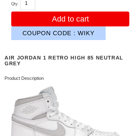
Qty:
Add to cart
COUPON CODE : WIKY
AIR JORDAN 1 RETRO HIGH 85 NEUTRAL
GREY
Product Description