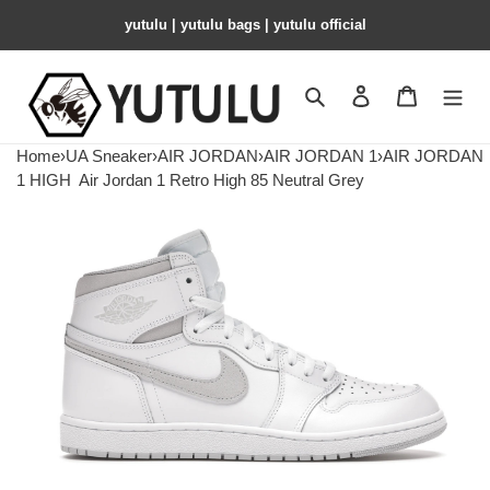
yutulu | yutulu bags | yutulu official
Search
Contact us
Shopping 
Home
›
UA Sneaker
›
AIR JORDAN
›
AIR JORDAN 1
›
AIR JORDAN
1 HIGH
Air Jordan 1 Retro High 85 Neutral Grey