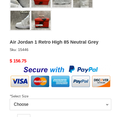
Air Jordan 1 Retro High 85 Neutral Grey
Sku:
15446
Original
$ 156.75
price
*
Select Size