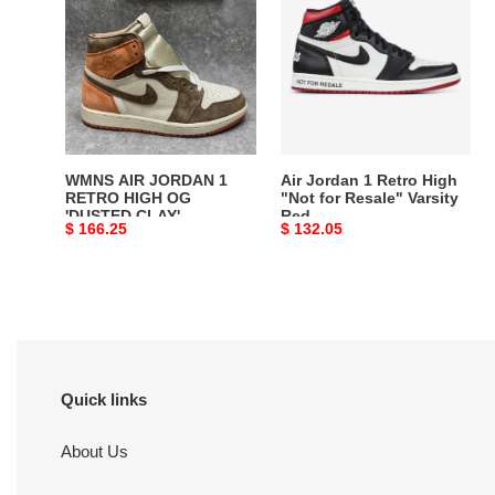
JORDAN
1
1
Retro
RETRO
High
HIGH
"Not
OG
for
'DUSTED
Resale"
CLAY'
Varsity
WMNS AIR JORDAN 1
Air Jordan 1 Retro High
Red
RETRO HIGH OG
"Not for Resale" Varsity
'DUSTED CLAY'
Red
Original
$ 166.25
Original
$ 132.05
price
price
Quick links
About Us