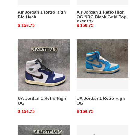
Black
Gold
Air Jordan 1 Retro High
Air Jordan 1 Retro High
Top
Bio Hack
OG NRG Black Gold Top
3 (2017)
3
Original
$ 156.75
Original
$ 156.75
(2017)
price
price
UA
UA
Jordan
Jordan
1
1
Retro
Retro
High
High
OG
OG
UA Jordan 1 Retro High
UA Jordan 1 Retro High
OG
OG
Original
$ 156.75
Original
$ 156.75
price
price
WMNS
Air
AIR
Jordan