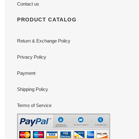
Contact us
PRODUCT CATALOG
Return & Exchange Policy
Privacy Policy
Payment
Shipping Policy
Terms of Service