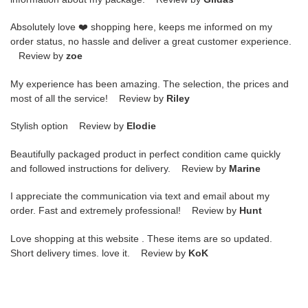
Absolutely love ❤️ shopping here, keeps me informed on my
order status, no hassle and deliver a great customer experience.
Review by
zoe
My experience has been amazing. The selection, the prices and
most of all the service! Review by
Riley
Stylish option Review by
Elodie
Beautifully packaged product in perfect condition came quickly
and followed instructions for delivery. Review by
Marine
I appreciate the communication via text and email about my
order. Fast and extremely professional! Review by
Hunt
Love shopping at this website . These items are so updated.
Short delivery times. love it. Review by
KoK