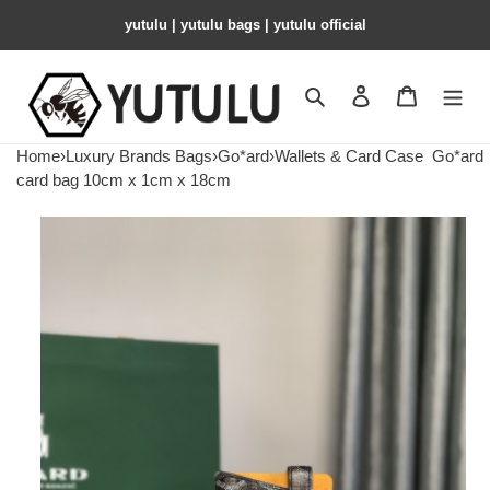
yutulu | yutulu bags | yutulu official
Search
Contact us
Shopping 
Home
›
Luxury Brands Bags
›
Go*ard
›
Wallets & Card Case
Go*ard
card bag 10cm x 1cm x 18cm