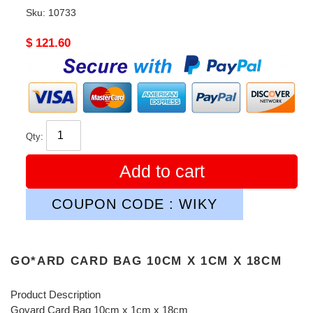
Sku:
10733
Original
$ 121.60
price
Qty:
Add to cart
COUPON CODE : WIKY
GO*ARD CARD BAG 10CM X 1CM X 18CM
Product Description
Goyard Card Bag 10cm x 1cm x 18cm