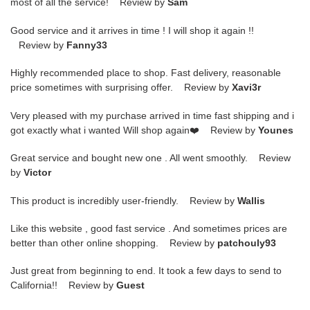
most of all the service! Review by
Sam
Good service and it arrives in time ! I will shop it again !!
Review by
Fanny33
Highly recommended place to shop. Fast delivery, reasonable
price sometimes with surprising offer. Review by
Xavi3r
Very pleased with my purchase arrived in time fast shipping and i
got exactly what i wanted Will shop again❤️ Review by
Younes
Great service and bought new one . All went smoothly. Review
by
Victor
This product is incredibly user-friendly. Review by
Wallis
Like this website , good fast service . And sometimes prices are
better than other online shopping. Review by
patchouly93
Just great from beginning to end. It took a few days to send to
California!! Review by
Guest