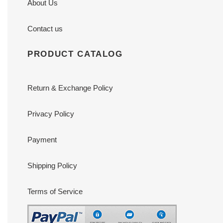
About Us
Contact us
PRODUCT CATALOG
Return & Exchange Policy
Privacy Policy
Payment
Shipping Policy
Terms of Service