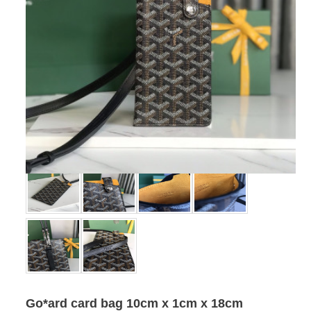
Go*ard card bag 10cm x 1cm x 18cm