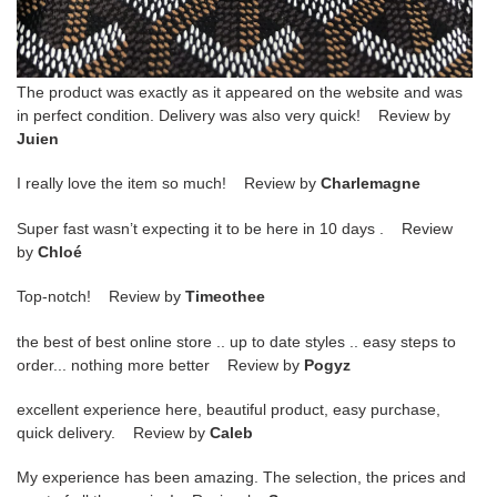
The product was exactly as it appeared on the website and was
in perfect condition. Delivery was also very quick! Review by
Juien
I really love the item so much! Review by
Charlemagne
Super fast wasn’t expecting it to be here in 10 days . Review
by
Chloé
Top-notch! Review by
Timeothee
the best of best online store .. up to date styles .. easy steps to
order... nothing more better Review by
Pogyz
excellent experience here, beautiful product, easy purchase,
quick delivery. Review by
Caleb
My experience has been amazing. The selection, the prices and