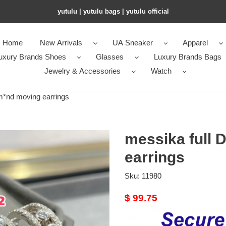
yutulu | yutulu bags | yutulu official
Home
New Arrivals
UA Sneaker
Apparel
uxury Brands Shoes
Glasses
Luxury Brands Bags
Jewelry & Accessories
Watch
m*nd moving earrings
messika full 
earrings
Sku:
11980
Original
$ 99.75
price