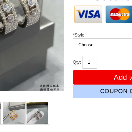
*
Style
Qty:
Add t
COUPON C