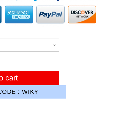
o cart
ODE : WIKY