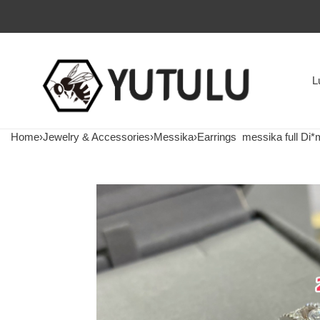
L
Home
›
Jewelry & Accessories
›
Messika
›
Earrings
messika full Di*