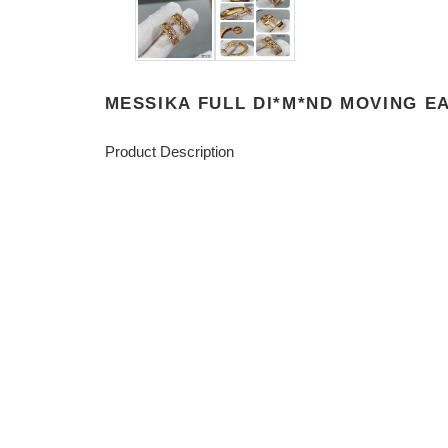
MESSIKA FULL DI*M*ND MOVING E
Product Description