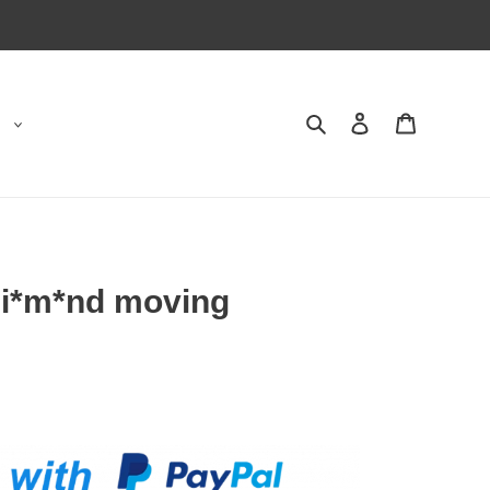
Search
Contact us
Shopping 
Di*m*nd moving