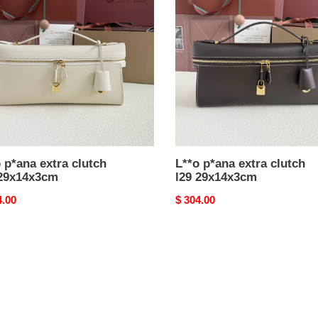
extra
h
clutch
l29
4x3cm
29x14x3cm
 p*ana extra clutch
L**o p*ana extra clutch
 29x14x3cm
l29 29x14x3cm
nal
4.00
Original
$ 304.00
price