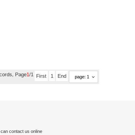
ecords, Page
1
/1
First
1
End
 can contact us online