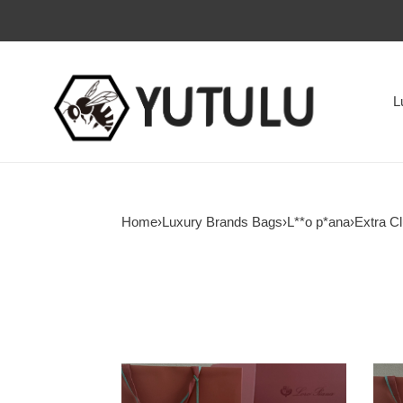
L
Home
›
Luxury Brands Bags
›
L**o p*ana
›
Extra Cl
L**o
L**o
p*ana
p*an