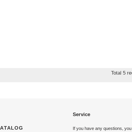
Total 5 r
Service
CATALOG
If you have any questions, you