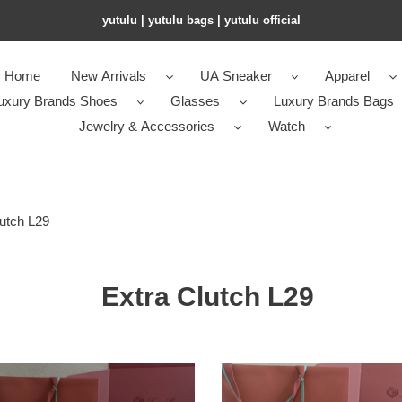
yutulu | yutulu bags | yutulu official
Home
New Arrivals
UA Sneaker
Apparel
uxury Brands Shoes
Glasses
Luxury Brands Bags
Jewelry & Accessories
Watch
utch L29
Extra Clutch L29
L**o
a
p*ana