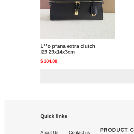
L**o p*ana extra clutch
l29 29x14x3cm
Original
$ 304.00
price
Quick links
PRODUCT 
About Us
Contact us