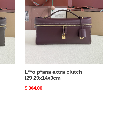
extra
clutch
l29
29x14x3cm
L**o p*ana extra clutch
l29 29x14x3cm
Original
$ 304.00
price